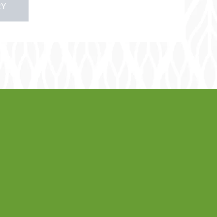
RY
lery