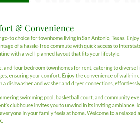
fort & Convenience
-to choice for townhome living in San Antonio, Texas. Enjoy 
antage of a hassle-free commute with quick access to Intersta
tine with a well-planned layout that fits your lifestyle.
e, and four bedroom townhomes for rent, catering to diverse l
ges, ensuring your comfort. Enjoy the convenience of walk-in cl
th a dishwasher and washer and dryer connections, effortlessly
immering swimming pool, basketball court, and community even
's clubhouse invites you to unwind in its inviting ambiance, id
ng everyone in your family feels at home. Welcome to a relaxed 
X.