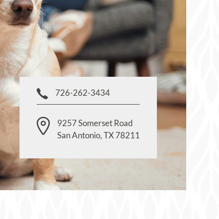
726-262-3434
9257 Somerset Road
San Antonio
,
TX
78211