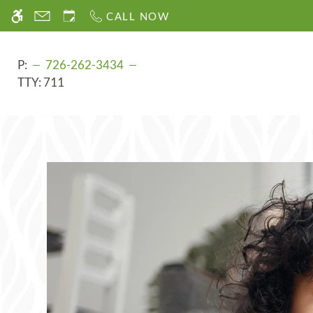
Skip
CALL NOW
WE HAVE AN OPTIMIZED WEB ACCESSIB
to
main
content
P:
726-262-3434
TTY:
711