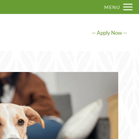
Remove this option from view
MENU
 HERE TO VIEW.
Apply Now