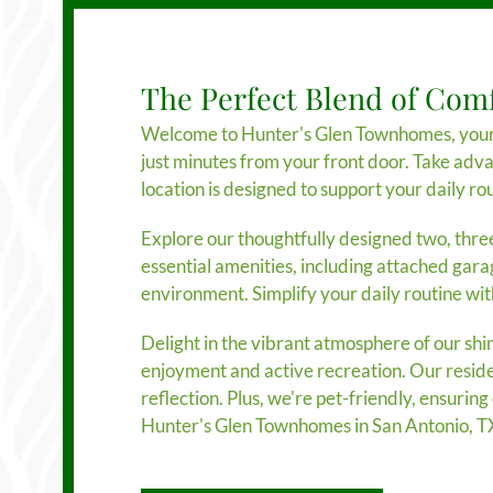
The Perfect Blend of Com
Welcome to Hunter's Glen Townhomes, your go
just minutes from your front door. Take adv
location is designed to support your daily rou
Explore our thoughtfully designed two, thre
essential amenities, including attached gara
environment. Simplify your daily routine wi
Delight in the vibrant atmosphere of our sh
enjoyment and active recreation. Our resident
reflection. Plus, we're pet-friendly, ensuri
Hunter's Glen Townhomes in San Antonio, T