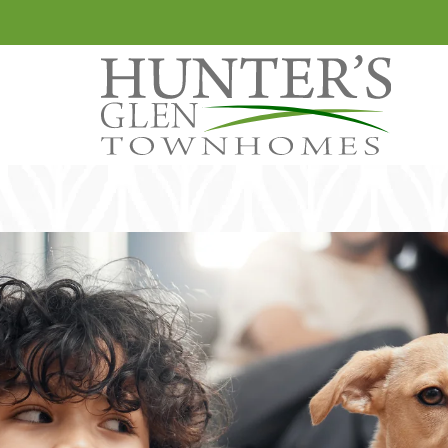
LE VERSION OF THIS SITE AVAILABLE. CLICK