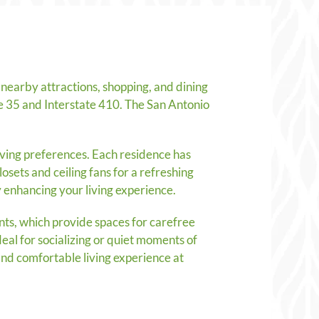
nearby attractions, shopping, and dining
te 35 and Interstate 410. The San Antonio
iving preferences. Each residence has
osets and ceiling fans for a refreshing
 enhancing your living experience.
ts, which provide spaces for carefree
eal for socializing or quiet moments of
and comfortable living experience at