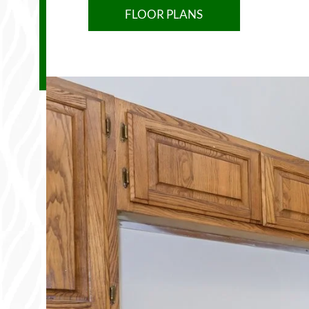
FLOOR PLANS