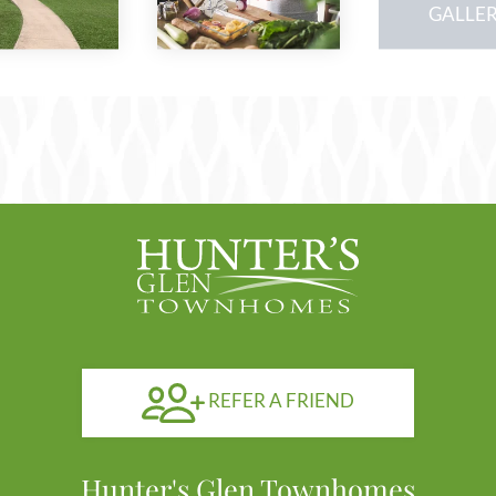
our
GALLE
gal
REFER A FRIEND
Hunter's Glen Townhomes