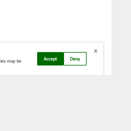
X
Accept
Deny
okies may be