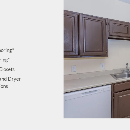
ooring*
ring*
Closets
and Dryer
ions