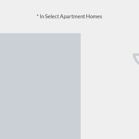
* In Select Apartment Homes