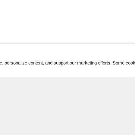
ic, personalize content, and support our marketing efforts. Some co