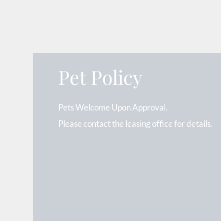
Pet Policy
Pets Welcome Upon Approval.
Please contact the leasing office for details.