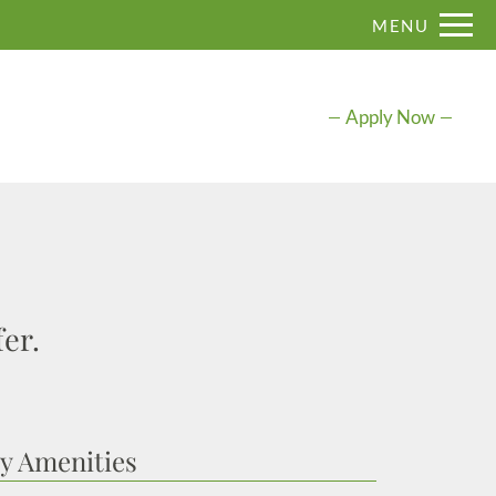
Remove this option from view
MENU
 HERE TO VIEW.
Apply Now
er.
 Amenities