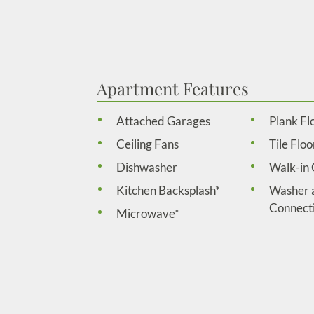
Apartment Features
Attached Garages
Plank Fl
Ceiling Fans
Tile Floo
Dishwasher
Walk-in 
Kitchen Backsplash*
Washer 
Connect
Microwave*