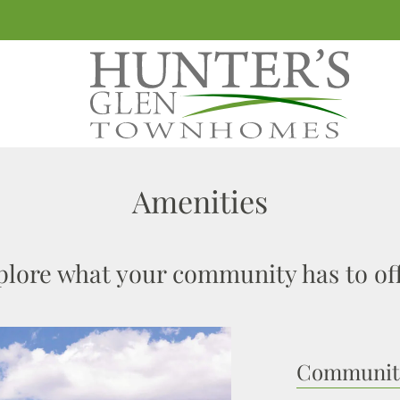
LE VERSION OF THIS SITE AVAILABLE. CLICK
Amenities
plore what your community has to off
Community