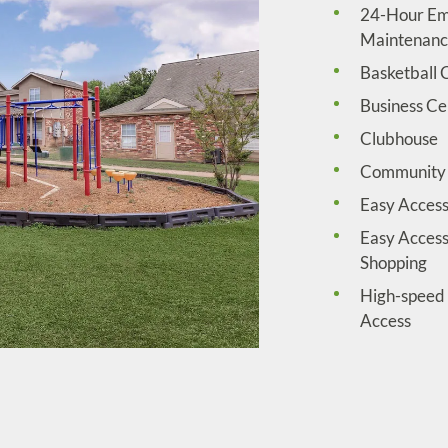
24-Hour E
Maintenan
Basketball 
Business Ce
Clubhouse
Community 
Easy Access
Easy Access
Shopping
High-speed 
Access