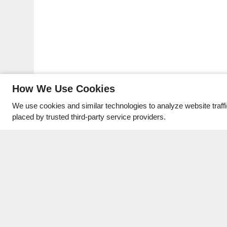
How We Use Cookies
We use cookies and similar technologies to analyze website traff
placed by trusted third-party service providers.