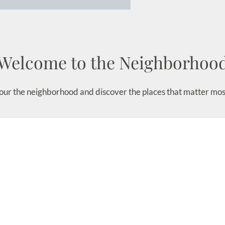
Welcome to the Neighborhoo
our the neighborhood and discover the places that matter mos