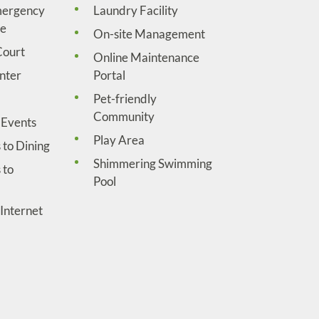
mergency
Laundry Facility
ce
On-site Management
Court
Online Maintenance
nter
Portal
Pet-friendly
Community
Events
Play Area
 to Dining
Shimmering Swimming
 to
Pool
Internet