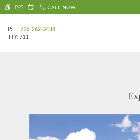
Skip
CALL NOW
WE HAVE AN OPTIMIZED WEB ACCESSIB
to
main
content
P:
726-262-3434
TTY:
711
Ex